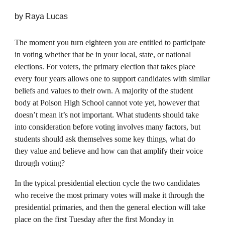
by
Raya Lucas
The moment you turn eighteen you are entitled to participate
in voting whether that be in your local, state, or national
elections. For voters, the primary election that takes place
every four years allows one to support candidates with similar
beliefs and values to their own. A majority of the student
body at Polson High School cannot vote yet, however that
doesn’t mean it’s not important. What students should take
into consideration before voting involves many factors, but
students should ask themselves some key things, what do
they value and believe and how can that amplify their voice
through voting?
In the typical presidential election cycle the two candidates
who receive the most primary votes will make it through the
presidential primaries, and then the general election will take
place on the first Tuesday after the first Monday in