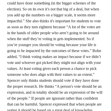
could have done something (in the bigger schemes of the
election). So on its own it’s not that big of a deal, but when
you add up the numbers on a bigger scale, it seems more
impactful.” She also thinks it's important for students to vote
as soon as they turn eighteen because “A lot of the votes are
in the hands of older people who aren’t going to be around
when the stuff they’re voting in gets implemented. So if
you’re younger you should be voting because your life is
going to be impacted by the outcomes of these votes.” Bohn
added, “I think voting makes an impact because if we didn’t
vote and whoever got picked they might not align with your
values. At least voting gives each person a chance to pick
someone who does align with their values to an extent.”
Spencer only thinks students should vote if they have done
the proper research. He thinks “A person's vote should be an
expression, and in totality should be an expression of the will
of the people.” If people are ignorant rather than confident
that can be harmful. Spencer expressed that when people are
voting it should be based on a great deal of knowledge,