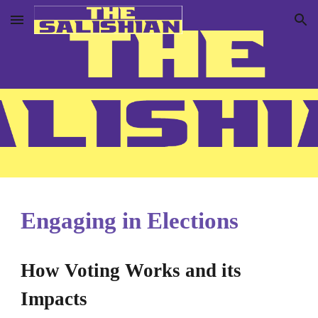
Skip to main content
Skip to navigation
Engaging in Elections
How Voting Works and its
Impacts