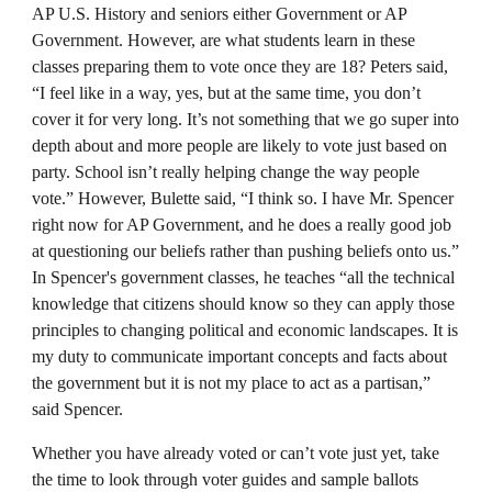
AP U.S. History and seniors either Government or AP
Government. However, are what students learn in these
classes preparing them to vote once they are 18? Peters said,
“I feel like in a way, yes, but at the same time, you don’t
cover it for very long. It’s not something that we go super into
depth about and more people are likely to vote just based on
party. School isn’t really helping change the way people
vote.” However, Bulette said, “I think so. I have Mr. Spencer
right now for AP Government, and he does a really good job
at questioning our beliefs rather than pushing beliefs onto us.”
In Spencer's government classes, he teaches “all the technical
knowledge that citizens should know so they can apply those
principles to changing political and economic landscapes. It is
my duty to communicate important concepts and facts about
the government but it is not my place to act as a partisan,”
said Spencer.
Whether you have already voted or can’t vote just yet, take
the time to look through voter guides and sample ballots