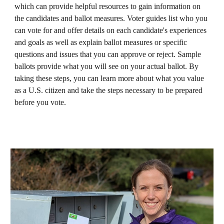
which can provide helpful resources to gain information on
the candidates and ballot measures. Voter guides list who you
can vote for and offer details on each candidate's experiences
and goals as well as explain ballot measures or specific
questions and issues that you can approve or reject. Sample
ballots provide what you will see on your actual ballot. By
taking these steps, you can learn more about what you value
as a U.S. citizen and take the steps necessary to be prepared
before you vote.