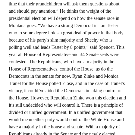
time that their grandchildren will ask them questions about
and should pay attention.” He thinks the weight of the
presidential election will depend on how the senate race in
Montana goes. “We have a strong Democrat in Jon Tester
who to some degree holds a great deal of power in that body
because of his party's slim majority and Sheehy who is
polling well and leads Tester by 8 points,” said Spencer. This
year all House of Representative and 34 Senate seats were
contested. The Republicans, who have a majority in the
House of Representatives, control the House, as do the
Democrats in the senate for now. Ryan Zinke and Monica
Tranel for the House polled close, and in the case of Tranel’s
victory, it could’ve aided the Democrats in taking control of
the House. However, Republican Zinke won this election and
it’s still undecided who will control it. There is a principle of
divided or unified government. In a unified government that
would mean either party would control the White House and
have a majority in the house and senate. With a majority of
Republicans already in the Senate and the newly elected