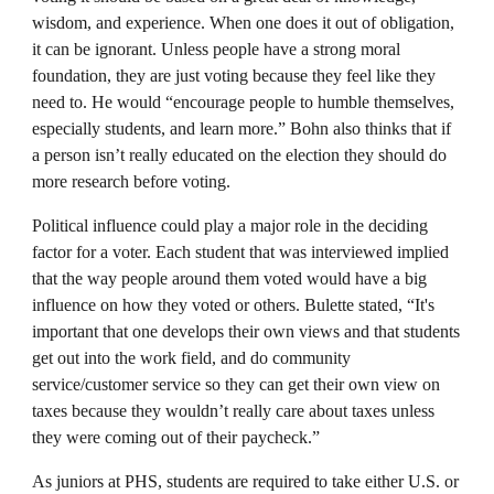
wisdom, and experience. When one does it out of obligation,
it can be ignorant. Unless people have a strong moral
foundation, they are just voting because they feel like they
need to. He would “encourage people to humble themselves,
especially students, and learn more.” Bohn also thinks that if
a person isn’t really educated on the election they should do
more research before voting.
Political influence could play a major role in the deciding
factor for a voter. Each student that was interviewed implied
that the way people around them voted would have a big
influence on how they voted or others. Bulette stated, “It's
important that one develops their own views and that students
get out into the work field, and do community
service/customer service so they can get their own view on
taxes because they wouldn’t really care about taxes unless
they were coming out of their paycheck.”
As juniors at PHS, students are required to take either U.S. or