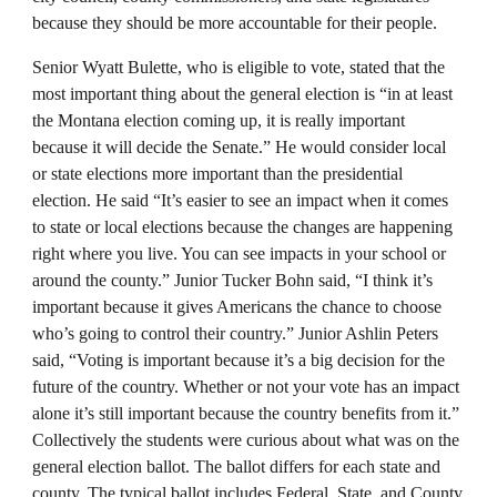
because they should be more accountable for their people.
Senior Wyatt Bulette, who is eligible to vote, stated that the
most important thing about the general election is “in at least
the Montana election coming up, it is really important
because it will decide the Senate.” He would consider local
or state elections more important than the presidential
election. He said “It’s easier to see an impact when it comes
to state or local elections because the changes are happening
right where you live. You can see impacts in your school or
around the county.” Junior Tucker Bohn said, “I think it’s
important because it gives Americans the chance to choose
who’s going to control their country.” Junior Ashlin Peters
said, “Voting is important because it’s a big decision for the
future of the country. Whether or not your vote has an impact
alone it’s still important because the country benefits from it.”
Collectively the students were curious about what was on the
general election ballot. The ballot differs for each state and
county. The typical ballot includes Federal, State, and County