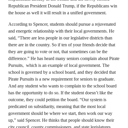
Republican President Donald Trump, if the Republicans win
the house as well it will result in a unified government.
According to Spencer, students should pursue a rejuvenated
and energetic relationship with their local governments. He
said, “There are less people in our legislative districts than
there are in the country. So if ten of your friends decide that
they are going to vote or not, that sometimes can be the
difference.” He has heard many seniors complain about Pirate
Pursuits, which is an example of local government. The
school is governed by a school board, and they decided that
Pirate Pursuits is a new requirement for seniors to graduate.
And any student who wants to complain to the school board
has the opportunity to do so. If the student doesn’t like the
outcome, they could petition the board. “Our system is
predicated on subsidiarity, meaning that the most local
government should be where we start, then work our way
up,” said Spencer. He thinks that people should know their
city council, county commissioners, and state legislatures