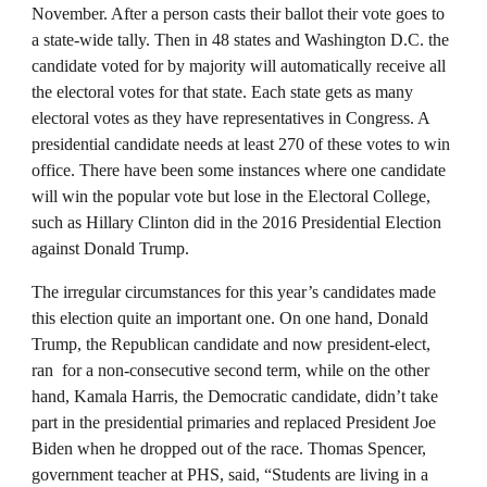
November. After a person casts their ballot their vote goes to
a state-wide tally. Then in 48 states and Washington D.C. the
candidate voted for by majority will automatically receive all
the electoral votes for that state. Each state gets as many
electoral votes as they have representatives in Congress. A
presidential candidate needs at least 270 of these votes to win
office. There have been some instances where one candidate
will win the popular vote but lose in the Electoral College,
such as Hillary Clinton did in the 2016 Presidential Election
against Donald Trump.
The irregular circumstances for this year’s candidates made
this election quite an important one. On one hand, Donald
Trump, the Republican candidate and now president-elect,
ran for a non-consecutive second term, while on the other
hand, Kamala Harris, the Democratic candidate, didn’t take
part in the presidential primaries and replaced President Joe
Biden when he dropped out of the race. Thomas Spencer,
government teacher at PHS, said, “Students are living in a