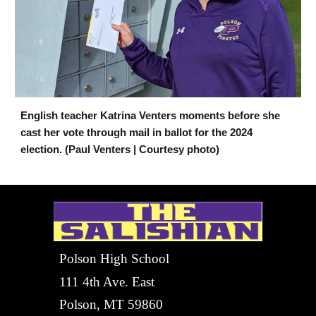
English teacher Katrina Venters moments before she
cast her vote through mail in ballot for the 2024
election. (Paul Venters | Courtesy photo)
Polson High School
111 4th Ave. East
Polson, MT 59860