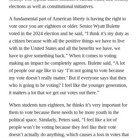
elections as well as constitutional initiatives.
A fundamental part of American liberty is having the right to
vote once you are eighteen or older. Senior Wyatt Bulette
voted in the 2024 election and he said, “I think it’s my duty as
a citizen because with all the positive things we have to live
with in the United States and all the benefits we have, we
have to give something back.” When it comes to voting
making an impact he completely agrees. Bulette said, “A lot
of people our age like to say ‘I’m not going to vote because
my vote doesn’t really matter.’ But if everyone says that then
who is going to be voting? I feel like the younger generation,
it matters a lot that we get our votes out there.”
When students turn eighteen, he thinks it’s very important for
them to vote because there needs to be more youth in the
political space. Similarly, Peters said, “I feel like a lot of
people won’t be voting because they feel like their vote
doesn’t actually do anything, which causes a loss in votes that