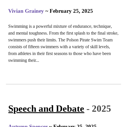
Vivian Grainey
~ February 25, 2025
Swimming is a powerful mixture of endurance, technique,
and mental toughness. From the first splash to the final stroke,
swimmers push their limits. The Polson Pirate Swim Team
consists of fifteen swimmers with a variety of skill levels,
from athletes in their first seasons to those who have been
swimming their...
Speech and Debate
- 2025
Autumn Spencer
~ February 25, 2025