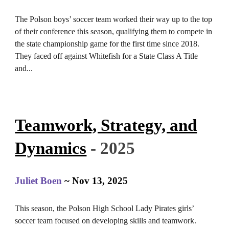
The Polson boys’ soccer team worked their way up to the top
of their conference this season, qualifying them to compete in
the state championship game for the first time since 2018.
They faced off against Whitefish for a State Class A Title
and
.
..
Teamwork, Strategy, and
Dynamics
- 2025
Juliet Boen
~
Nov 13
, 2025
This season, the Polson High School Lady Pirates girls’
soccer team focused on developing skills and teamwork.