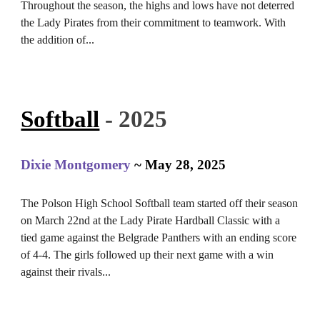
Throughout the season, the highs and lows have not deterred
the Lady Pirates from their commitment to teamwork. With
the addition of...
Softball
- 2025
Dixie Montgomery
~ May 28, 2025
The Polson High School Softball team started off their season
on March 22nd at the Lady Pirate Hardball Classic with a
tied game against the Belgrade Panthers with an ending score
of 4-4. The girls followed up their next game with a win
against their rivals...