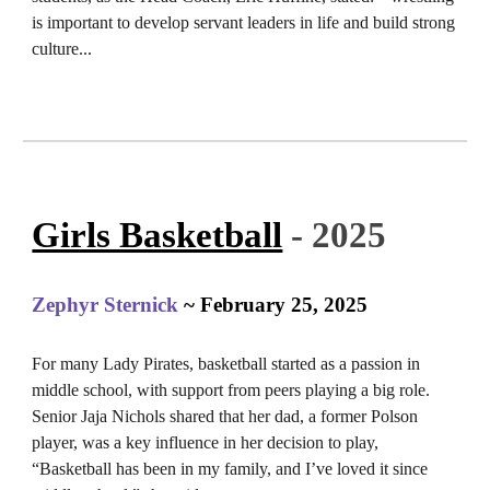
is important to develop servant leaders in life and build strong
culture.
..
Girls Basketball
- 2025
Zephyr Sternick
~ February 25, 2025
For many Lady Pirates, basketball started as a passion in
middle school, with support from peers playing a big role.
Senior Jaja Nichols shared that her dad, a former Polson
player, was a key influence in her decision to play,
“Basketball has been in my family, and I’ve loved it since