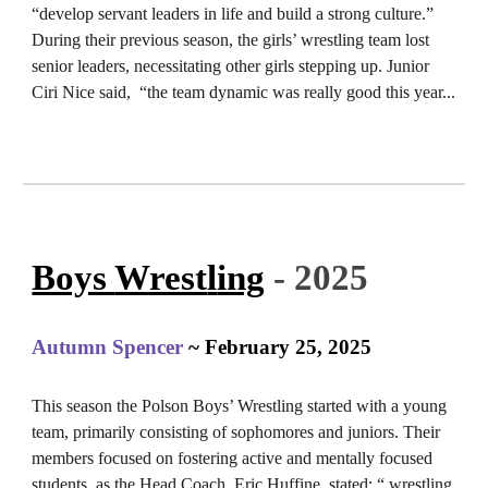
“develop servant leaders in life and build a strong culture.”
During their previous season, the girls’ wrestling team lost
senior leaders, necessitating other girls stepping up. Junior
Ciri Nice said, “the team dynamic was really good this year.
..
Boys
Wrest
l
ing
- 2025
Autumn Spencer
~ February 25, 2025
This season the Polson Boys’ Wrestling started with a young
team, primarily consisting of sophomores and juniors. Their
members focused on fostering active and mentally focused
students, as the Head Coach, Eric Huffine, stated: “ wrestling