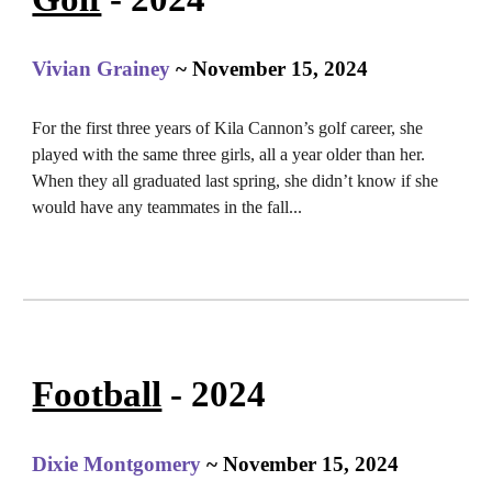
Vivian Grainey
~ November 15, 2024
For the first three years of Kila Cannon’s golf career, she
played with the same three girls, all a year older than her.
When they all graduated last spring, she didn’t know if she
would have any teammates in the fall...
Football
- 2024
Dixie Montgomery
~ November 15, 2024