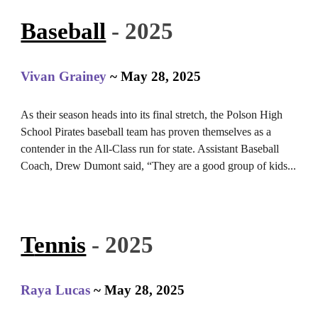
Baseball
- 2025
Vivan Grainey
~ May 28, 2025
As their season heads into its final stretch, the Polson High
School Pirates baseball team has proven themselves as a
contender in the All-Class run for state. Assistant Baseball
Coach, Drew Dumont said, “They are a good group of kids...
T
ennis
- 2025
Raya Lucas
~ May 28, 2025