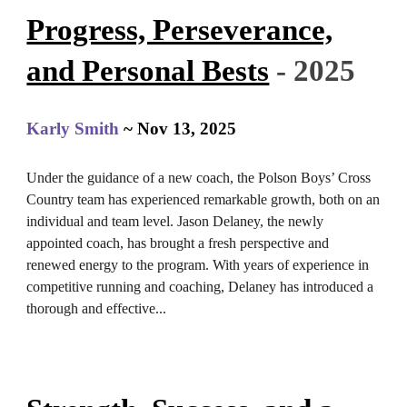
Progress, Perseverance,
and Personal Bests
- 2025
Karly Smith
~ Nov 13, 2025
Under the guidance of a new coach, the Polson Boys’ Cross
Country team has experienced remarkable growth, both on an
individual and team level. Jason Delaney, the newly
appointed coach, has brought a fresh perspective and
renewed energy to the program. With years of experience in
competitive running and coaching, Delaney has introduced a
thorough and effective
...