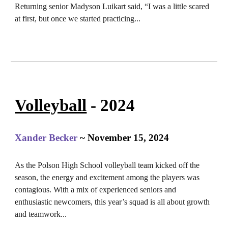
Returning senior Madyson Luikart said, “I was a little scared
at first, but once we started practicing
...
Volleyball
- 2024
Xander Becker
~ November 15, 2024
As the Polson High School volleyball team kicked off the
season, the energy and excitement among the players was
contagious. With a mix of experienced seniors and
enthusiastic newcomers, this year’s squad is all about growth
and teamwork.
..