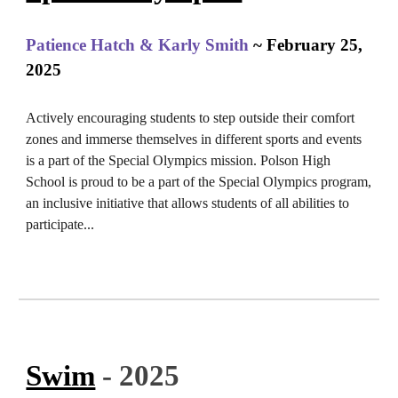
Patience Hatch & Karly Smith
~ February 25,
2025
Actively encouraging students to step outside their comfort
zones and immerse themselves in different sports and events
is a part of the Special Olympics mission.
Polson High
School is proud to be a part of the Special Olympics program,
an inclusive initiative that allows students of all abilities to
participate...
Swim
- 2025