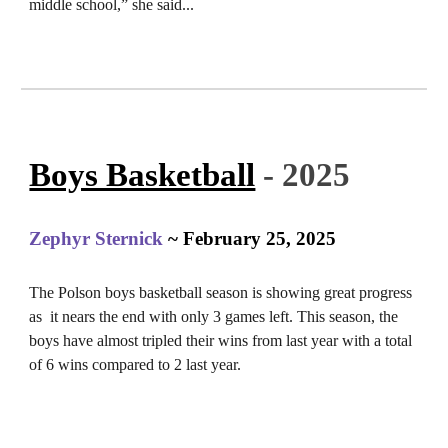
middle school,” she said...
Boys Basketball
- 2025
Zephyr Sternick
~ February 25, 2025
The Polson boys basketball season is showing great progress
as it nears the end with only 3 games left. This season, the
boys have almost tripled their wins from last year with a total
of 6 wins compared to 2 last year.