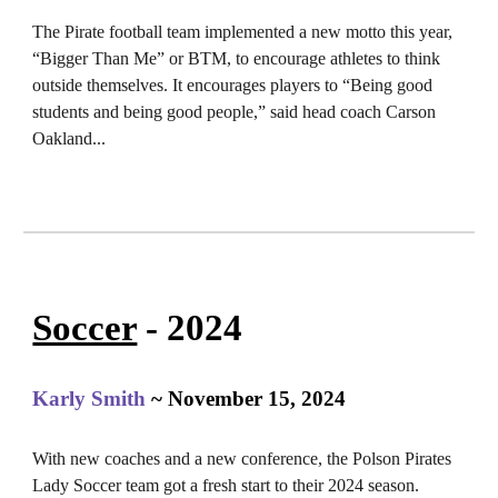
The Pirate football team implemented a new motto this year,
“Bigger Than Me” or BTM, to encourage athletes to think
outside themselves. It encourages players to “Being good
students and being good people,” said head coach Carson
Oakland...
Soccer
- 2024
Karly Smith
~ November 15, 2024
With new coaches and a new conference, the Polson Pirates
Lady Soccer team got a fresh start to their 2024 season.