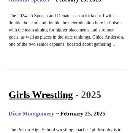
The 2024-25 Speech and Debate season kicked off with
double the team and double the determination here in Polson
with the team aiming for higher placements and stronger
goals, as well as places in the state rankings. Chloe Anderson,
one of the two senior captains, boasted about gathering...
Girls Wrestling
- 2025
Dixie Montgomery
~ February 25, 2025
The Polson High School wrestling coaches’ philosophy is to