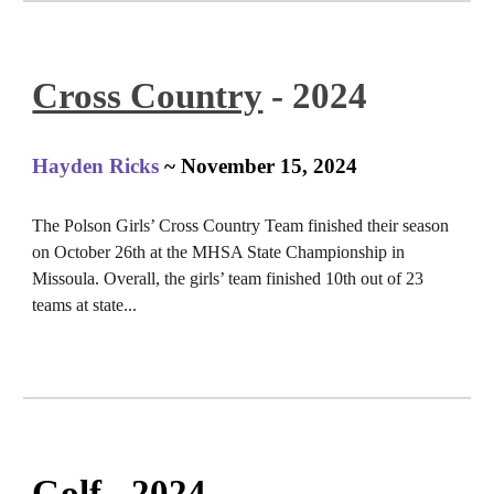
Cross Country
- 2024
Hayden Ricks
~ November 15, 2024
The Polson Girls’ Cross Country Team finished their season
on October 26th at the MHSA State Championship in
Missoula. Overall, the girls’ team finished 10th out of 23
teams at state...
Golf
- 2024