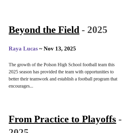
Beyond the Field
- 2025
Raya Lucas
~
Nov 13
, 2025
The growth of the Polson High School football team this
2025 season has provided the team with opportunities to
better their teamwork and establish a football program that
encourages...
From Practice to Playoffs
-
2025