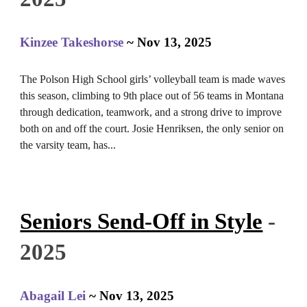
Kinzee Takeshorse
~
Nov 13
, 2025
The Polson High School girls’ volleyball team is made waves
this season, climbing to 9th place out of 56 teams in Montana
through dedication, teamwork, and a strong drive to improve
both on and off the court. Josie Henriksen, the only senior on
the varsity team, has
.
..
Seniors Send-Off in Style
-
2025
Abagail Lei
~
Nov 13
, 2025