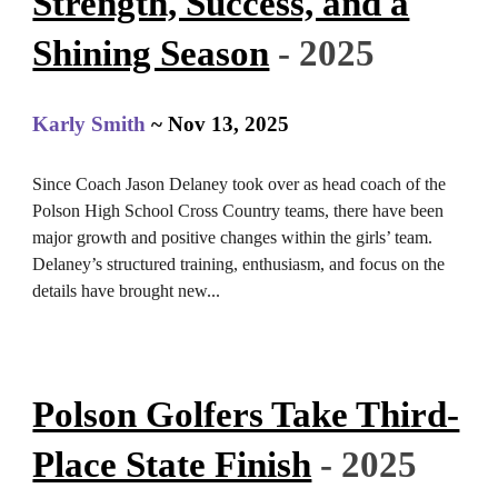
Strength, Success, and a
Shining Season
- 2025
Karly Smith
~
Nov 13
, 2025
Since Coach Jason Delaney took over as head coach of the
Polson High School Cross Country teams, there have been
major growth and positive changes within the girls’ team.
Delaney’s structured training, enthusiasm, and focus on the
details have brought new...
Polson Golfers Take Third-
Place State Finish
- 2025