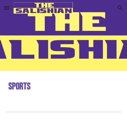
Skip to main content
Skip to navigation
Sports