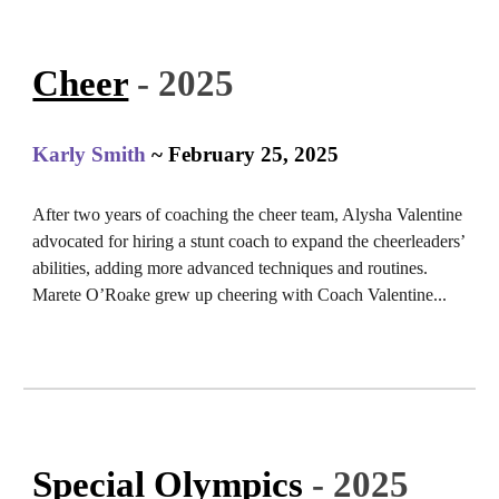
Cheer
- 2025
Karly Smith
~ February 25, 2025
After two years of coaching the cheer team, Alysha Valentine
advocated for hiring a stunt coach to expand the cheerleaders’
abilities, adding more advanced techniques and routines.
Marete O’Roake grew up cheering with Coach Valentine...
Special Olympics
- 2025