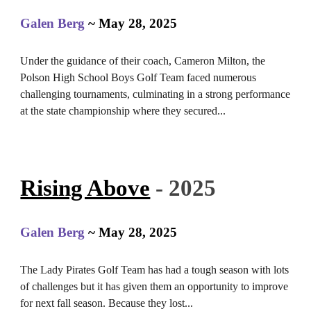
Galen Berg
~ May 28, 2025
Under the guidance of their coach, Cameron Milton, the
Polson High School Boys Golf Team faced numerous
challenging tournaments, culminating in a strong performance
at the state championship where they secured...
Rising Above
- 2025
Galen Berg
~ May 28, 2025
The Lady Pirates Golf Team has had a tough season with lots
of challenges but it has given them an opportunity to improve
for next fall season. Because they los
t
...