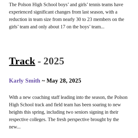
The Polson High School boys’ and girls’ tennis teams have
experienced significant changes from last season, with a
reduction in team size from nearly 30 to 23 members on the
girls’ team and only about 17 on the boys’ team...
Track
- 2025
Karly Smith
~ May 28, 2025
With a new coaching staff leading into the season, the Polson
High School track and field team has been soaring to new
heights this spring, including two seniors signing in their
respective colleges. The fresh perspective brought by the
new...